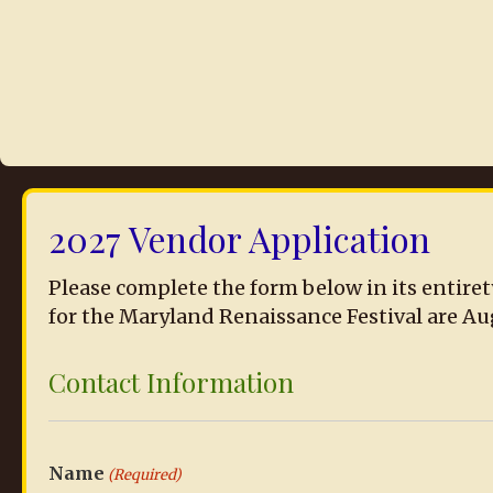
2027 Vendor Application
Please complete the form below in its entiret
for the Maryland Renaissance Festival are August 2
Contact Information
Name
(Required)