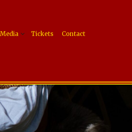
Media
Tickets
Contact