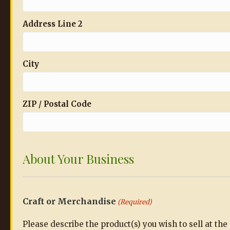
Address Line 2
City
ZIP / Postal Code
About Your Business
Craft or Merchandise
(Required)
Please describe the product(s) you wish to sell at th