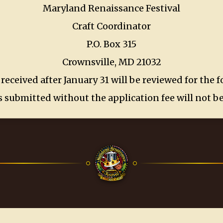
Maryland Renaissance Festival
Craft Coordinator
P.O. Box 315
Crownsville, MD 21032
 received after January 31 will be reviewed for the 
 submitted without the application fee will not b