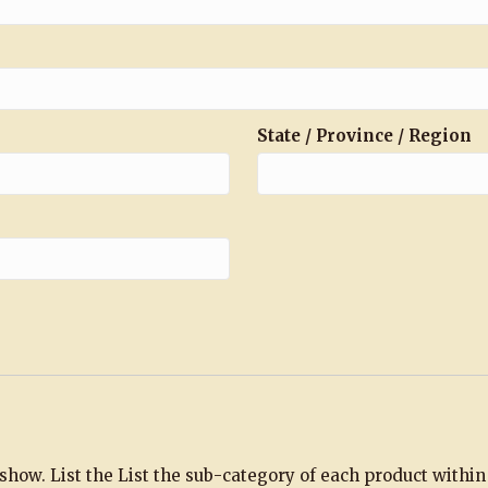
State / Province / Region
e show. List the List the sub-category of each product withi