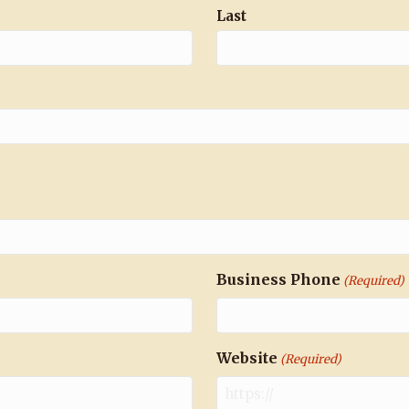
Last
Business Phone
(Required)
Website
(Required)