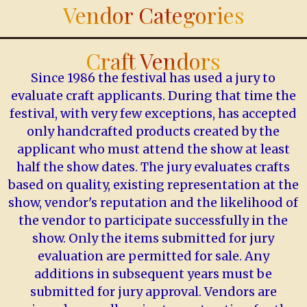
Vendor Categories
Craft Vendors
Since 1986 the festival has used a jury to
evaluate craft applicants. During that time the
festival, with very few exceptions, has accepted
only handcrafted products created by the
applicant who must attend the show at least
half the show dates. The jury evaluates crafts
based on quality, existing representation at the
show, vendor's reputation and the likelihood of
the vendor to participate successfully in the
show. Only the items submitted for jury
evaluation are permitted for sale. Any
additions in subsequent years must be
submitted for jury approval. Vendors are