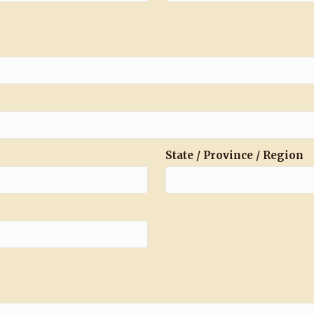
State / Province / Region