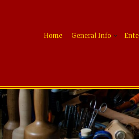
Home
General Info
Ente