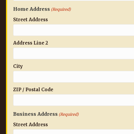
Home Address
(Required)
Street Address
Address Line 2
City
ZIP / Postal Code
Business Address
(Required)
Street Address