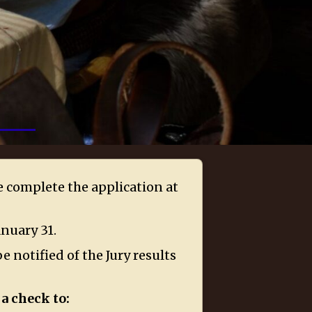
se complete the application at
anuary 31.
e notified of the Jury results
a check to: