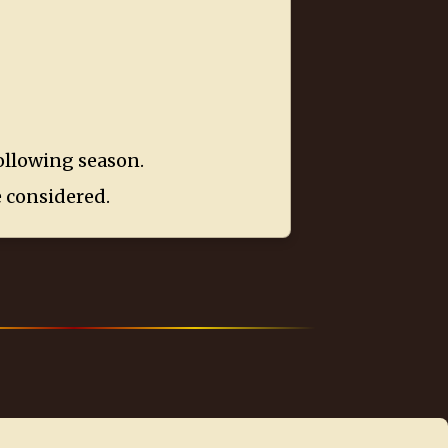
following season.
e considered.