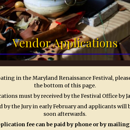
Vendor Applications
ipating in the Maryland Renaissance Festival, plea
the bottom of this page.
cations must by received by the Festival Office by J
 by the Jury in early February and applicants will b
soon afterwards.
plication fee can be paid by phone or by mailing 