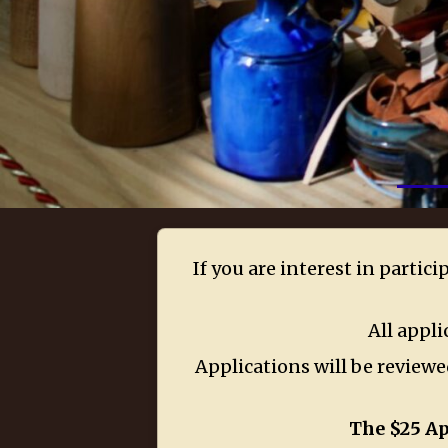
If you are interest in partic
All appli
Applications will be reviewed
The $25 Ap