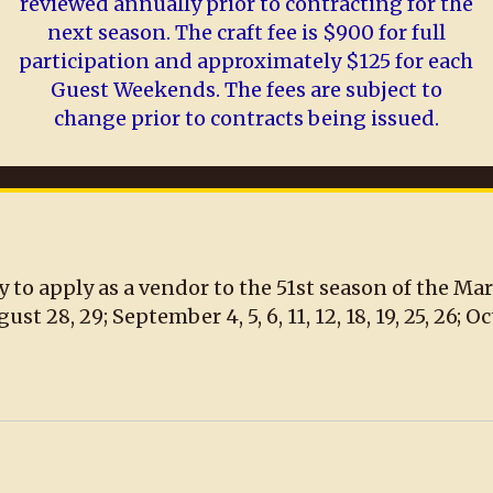
reviewed annually prior to contracting for the
next season. The craft fee is $900 for full
participation and approximately $125 for each
Guest Weekends. The fees are subject to
change prior to contracts being issued.
y to apply as a vendor to the 51st season of the Ma
8, 29; September 4, 5, 6, 11, 12, 18, 19, 25, 26; Octobe