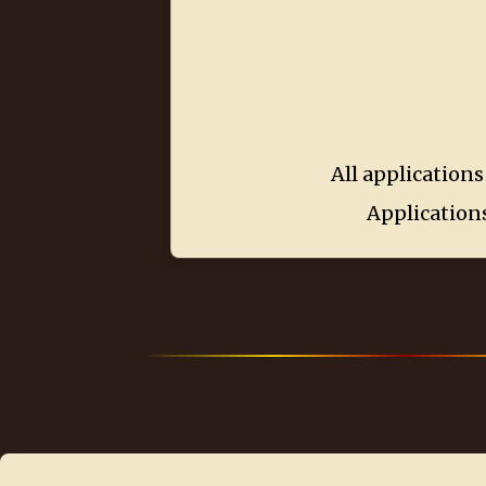
All applications
Applications