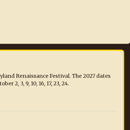
ryland Renaissance Festival. The 2027 dates
r 2, 3, 9, 10, 16, 17, 23, 24.