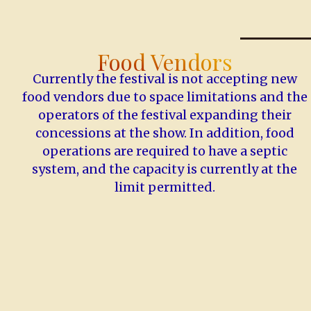
Food Vendors
Currently the festival is not accepting new
food vendors due to space limitations and the
operators of the festival expanding their
concessions at the show. In addition, food
operations are required to have a septic
system, and the capacity is currently at the
limit permitted.