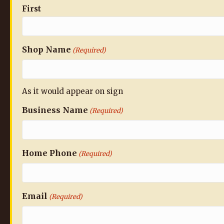
First
Shop Name
(Required)
As it would appear on sign
Business Name
(Required)
Home Phone
(Required)
Email
(Required)