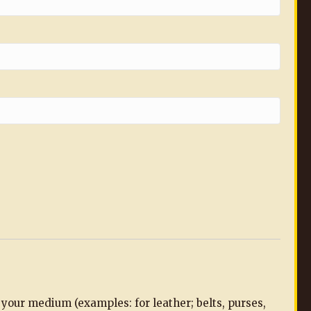
n your medium (examples: for leather; belts, purses,