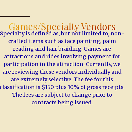
Games/Specialty Vendors
Specialty is defined as, but not limited to, non-
crafted items such as face painting, palm
reading and hair braiding. Games are
attractions and rides involving payment for
participation in the attraction. Currently, we
are reviewing these vendors individually and
are extremely selective. The fee for this
classification is $150 plus 10% of gross receipts.
The fees are subject to change prior to
contracts being issued.