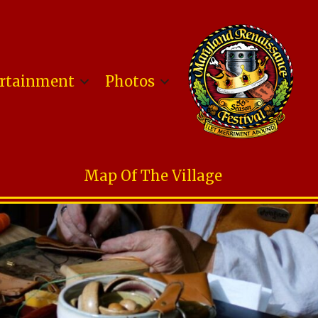
rtainment
Photos
Map Of The Village