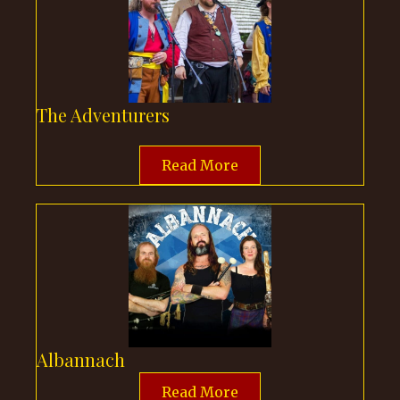
The Adventurers
Read More
Albannach
Read More