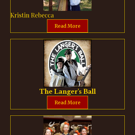
Kristin Rebecca
Read More
The Langer's Ball
Read More