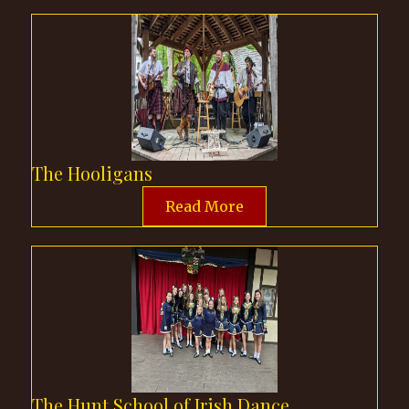
The Hooligans
Read More
The Hunt School of Irish Dance