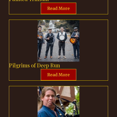
Read More
Pilgrims of Deep Run
Read More