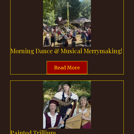
Morning Dance & Musical Merrymaking!
Read More
Painted Trillium