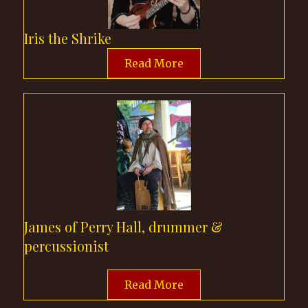
be discovered. Sing along
with traditional ballads,
Iris the Shrike
time-honored favorites,
Read More
and a curated selection of
Sir Richard's personal
picks. It's an opportunity
to sing, share, and
experience the richness of
the stories found in each
and every song. Once daily
at Cottage Stage.
James of Perry Hall, drummer &
percussionist
Read More