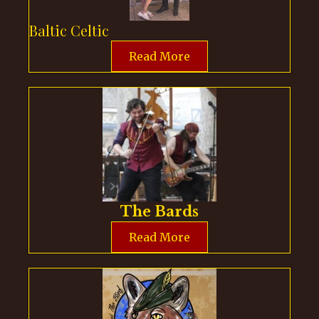
Baltic Celtic
Read More
The Bards
Read More