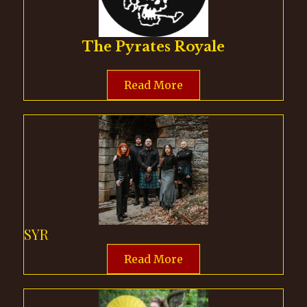
The Pyrates Royale
Read More
SYR
Read More