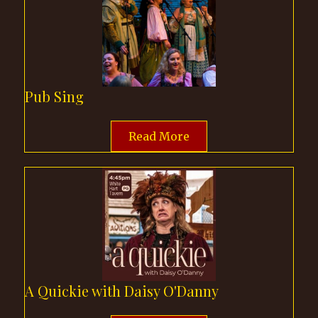
Pub Sing
Read More
A Quickie with Daisy O'Danny