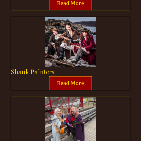
Read More
Shank Painters
Read More