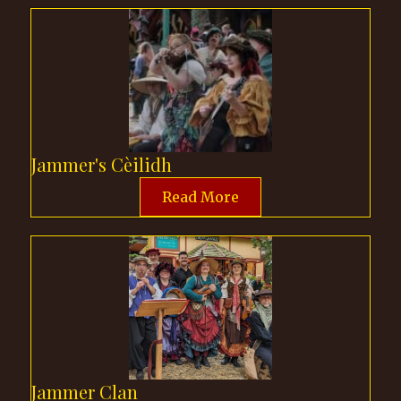
Jammer's Cèilidh
Read More
Jammer Clan