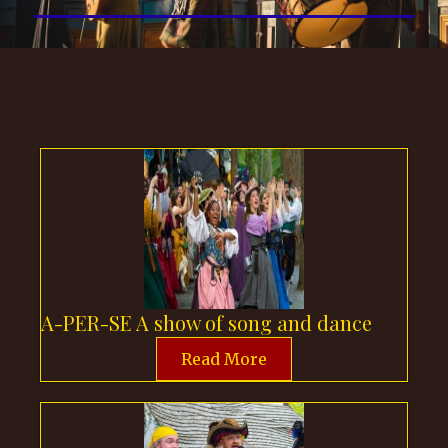
A-PER-SE A show of song and dance
Read More