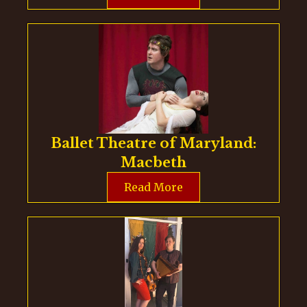
Ballet Theatre of Maryland:
Macbeth
Read More