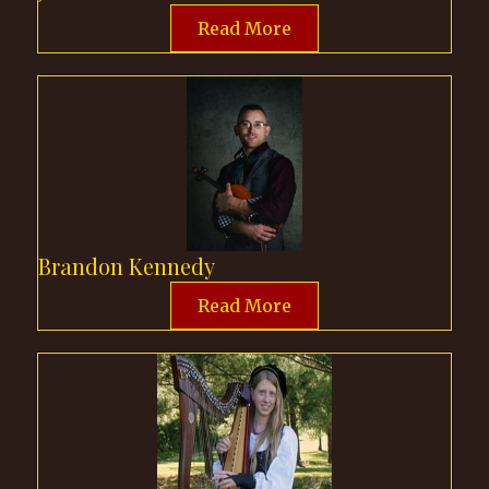
Read More
Brandon Kennedy
Read More