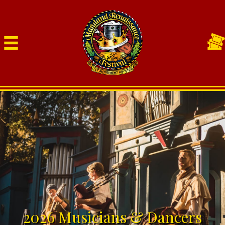
2026 Musicians & Dancers