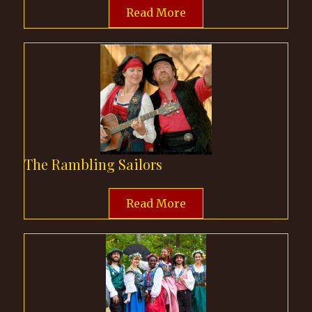
Read More
The Rambling Sailors
Read More