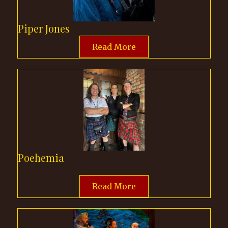
Piper Jones
Read More
Poehemia
Read More