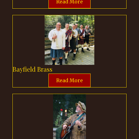
Read More
Bayfield Brass
Read More