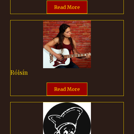
Read More
Róisín
Read More