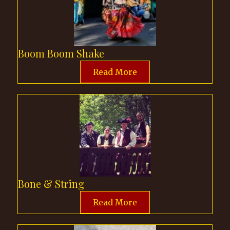
Boom Boom Shake
Read More
Bone & String
Read More