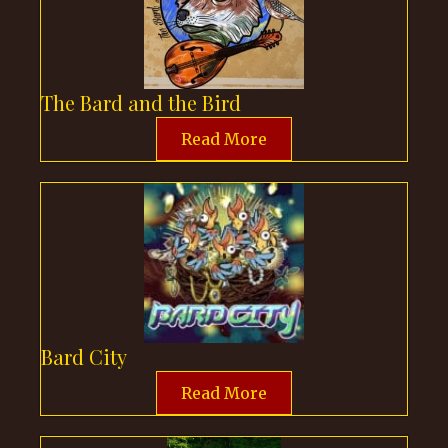
The Bard and the Bird
Read More
Bard City
Read More