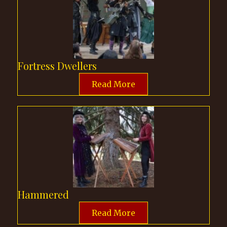
Fortress Dwellers
Read More
Hammered
Read More