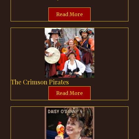
Read More
The Crimson Pirates
Read More