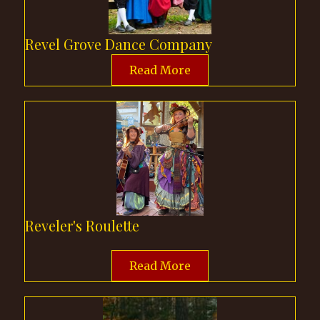
Revel Grove Dance Company
Read More
Reveler's Roulette
Read More