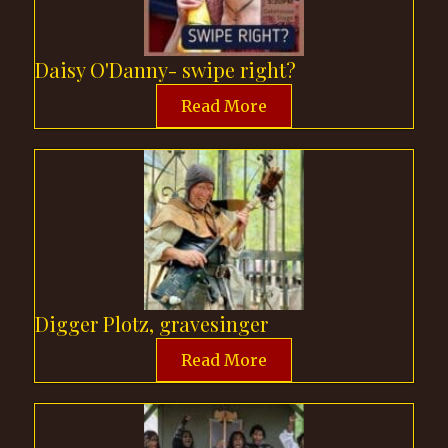
Daisy O'Danny- swipe right?
Read More
Digger Plotz, gravesinger
Read More