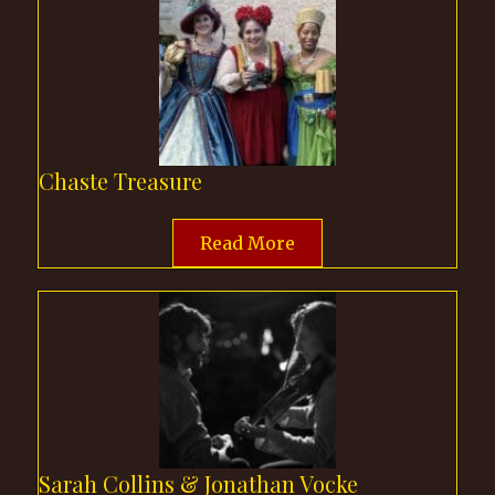
Chaste Treasure
Read More
Sarah Collins & Jonathan Vocke