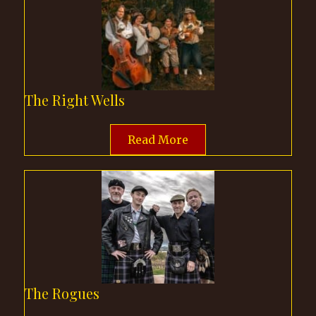
The Right Wells
Read More
The Rogues