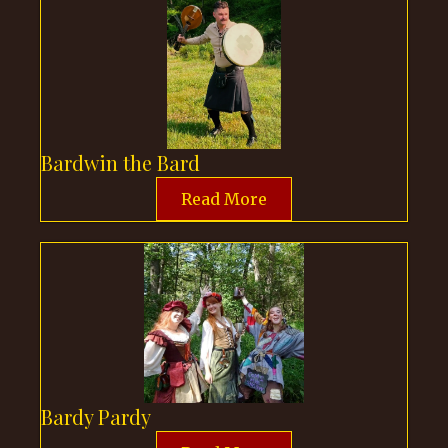
Bardwin the Bard
Read More
Bardy Pardy