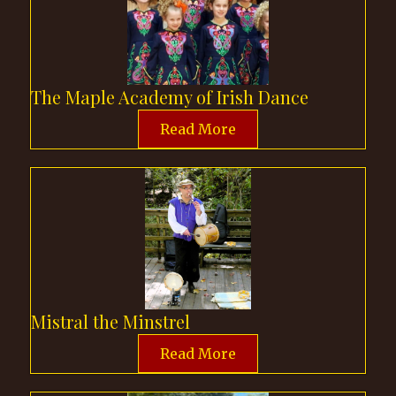
The Maple Academy of Irish Dance
Read More
Mistral the Minstrel
Read More