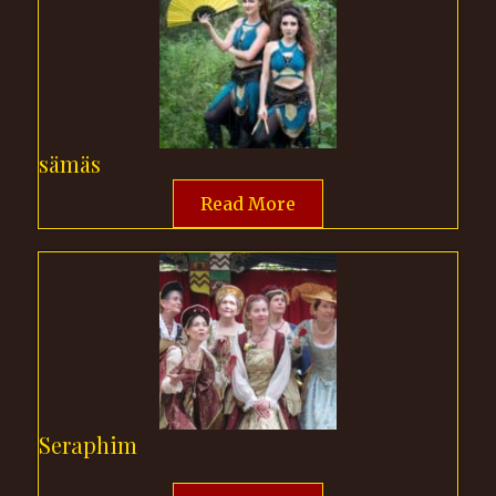
sämäs
Read More
Seraphim