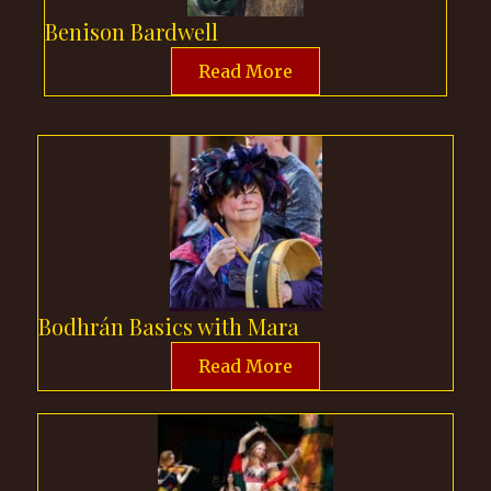
Benison Bardwell
Read More
Bodhrán Basics with Mara
Read More