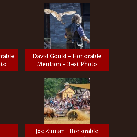
orable
David Gould - Honorable
oto
Mention - Best Photo
-
Joe Zumar - Honorable