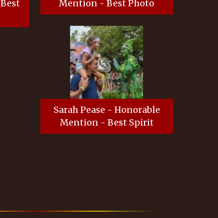
 Best
Mention - Best Photo
Sarah Pease - Honorable
Mention - Best Spirit