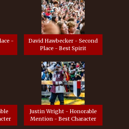
lace -
David Hawbecker - Second
Place - Best Spirit
able
Justin Wright - Honorable
cter
Mention - Best Character