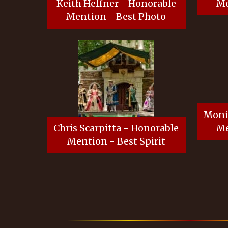
Keith Heffner - Honorable
Me
Mention - Best Photo
Moni
Chris Scarpitta - Honorable
Me
Mention - Best Spirit