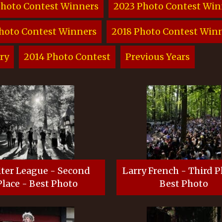
Photo Contest Winners
2023 Photo Contest Win
hoto Contest Winners
2018 Photo Contest Win
ry
2014 Photo Contest
Previous Years
ter League - Second
Larry French - Third P
Place - Best Photo
Best Photo