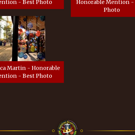
ntion - Best Photo
Honorable Mention -
Photo
ca Martin - Honorable
ntion - Best Photo