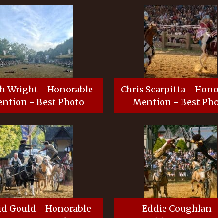
h Wright - Honorable
Chris Scarpitta - Hon
ntion - Best Photo
Mention - Best Ph
id Gould - Honorable
Eddie Coughlan 