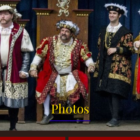
Photos