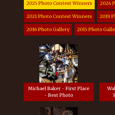
2025 Photo Contest Winners
2024 
2021 Photo Contest Winners
2019 P
2016 Photo Gallery
2015 Photo Galle
Michael Baker - First Place
Wal
- Best Photo