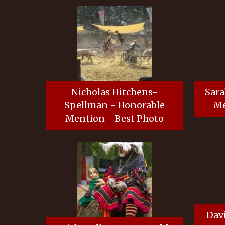
Nicholas Hitchens-
Sara
Spellman - Honorable
Me
Mention - Best Photo
Dav