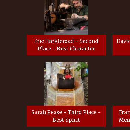
Eric Harkleroad - Second
David
Place - Best Character
Sarah Pease - Third Place -
Fran
Best Spirit
Ment