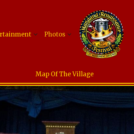
rtainment
Photos
Map Of The Village