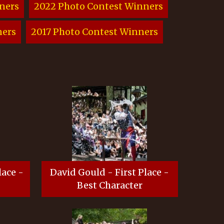
ners
2022 Photo Contest Winners
ners
2017 Photo Contest Winners
lace -
David Gould - First Place -
Best Character