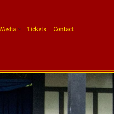
Media
Tickets
Contact