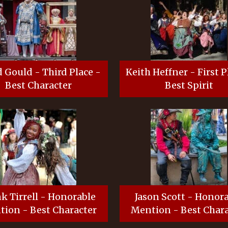
 Gould - Third Place -
Keith Heffner - First P
Best Character
Best Spirit
k Tirrell - Honorable
Jason Scott - Honor
ion - Best Character
Mention - Best Chara