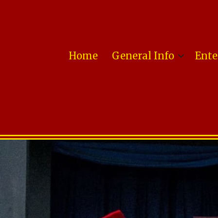
Home
General Info
Ente