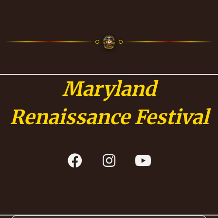
Maryland
Renaissance Festival