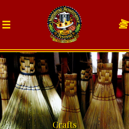
Crafts