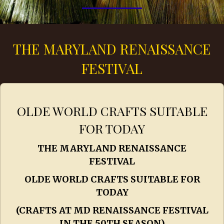
THE MARYLAND RENAISSANCE
FESTIVAL
OLDE WORLD CRAFTS SUITABLE
FOR TODAY
THE MARYLAND RENAISSANCE
FESTIVAL
OLDE WORLD CRAFTS SUITABLE FOR
TODAY
(CRAFTS AT MD RENAISSANCE FESTIVAL
IN THE 50TH SEASON)