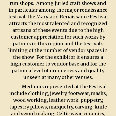
run shops. Among juried craft shows and
in particular among the major renaissance
festival, the Maryland Renaissance Festival
attracts the most talented and recognized
artisans of these events due to the high
customer appreciation for such works by
patrons in this region and the festival’s
limiting of the number of vendor spaces in
the show. For the exhibitor it ensures a
high customer to vendor base and for the
patron a level of uniqueness and quality
unseen at many other venues.
Mediums represented at the Festival
include clothing, jewelry, footwear, masks,
wood working, leather work, puppetry,
tapestry pillows, marquetry, carving, knife
and sword making, Celtic wear, ceramics,