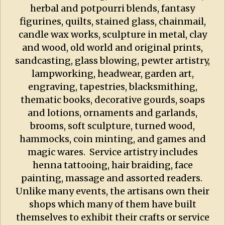
herbal and potpourri blends, fantasy
figurines, quilts, stained glass, chainmail,
candle wax works, sculpture in metal, clay
and wood, old world and original prints,
sandcasting, glass blowing, pewter artistry,
lampworking, headwear, garden art,
engraving, tapestries, blacksmithing,
thematic books, decorative gourds, soaps
and lotions, ornaments and garlands,
brooms, soft sculpture, turned wood,
hammocks, coin minting, and games and
magic wares. Service artistry includes
henna tattooing, hair braiding, face
painting, massage and assorted readers.
Unlike many events, the artisans own their
shops which many of them have built
themselves to exhibit their crafts or service