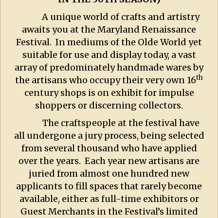
A unique world of crafts and artistry
awaits you at the Maryland Renaissance
Festival. In mediums of the Olde World yet
suitable for use and display today, a vast
array of predominately handmade wares by
th
the artisans who occupy their very own 16
century shops is on exhibit for impulse
shoppers or discerning collectors.
The craftspeople at the festival have
all undergone a jury process, being selected
from several thousand who have applied
over the years. Each year new artisans are
juried from almost one hundred new
applicants to fill spaces that rarely become
available, either as full-time exhibitors or
Guest Merchants in the Festival’s limited