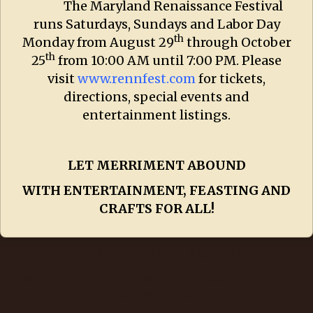
The Maryland Renaissance Festival
runs Saturdays, Sundays and Labor Day
th
Monday from August 29
through October
th
25
from 10:00 AM until 7:00 PM. Please
visit
www.rennfest.com
for tickets,
directions, special events and
entertainment listings.
LET MERRIMENT ABOUND
WITH ENTERTAINMENT, FEASTING AND
CRAFTS FOR ALL!
LET MERRIMENT ABOUND
WITH ENTERTAINMENT, FEASTING AND
CRAFTS FOR ALL!