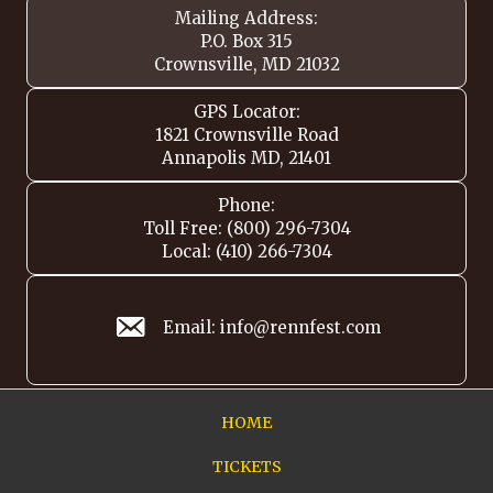
Mailing Address:
P.O. Box 315
Crownsville, MD 21032
GPS Locator:
1821 Crownsville Road
Annapolis MD, 21401
Phone:
Toll Free: (800) 296-7304
Local: (410) 266-7304
Email: info@rennfest.com
HOME
TICKETS