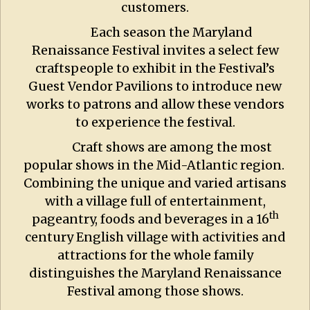
customers.
Each season the Maryland
Renaissance Festival invites a select few
craftspeople to exhibit in the Festival’s
Guest Vendor Pavilions to introduce new
works to patrons and allow these vendors
to experience the festival.
Craft shows are among the most
popular shows in the Mid-Atlantic region.
Combining the unique and varied artisans
with a village full of entertainment,
th
pageantry, foods and beverages in a 16
century English village with activities and
attractions for the whole family
distinguishes the Maryland Renaissance
Festival among those shows.