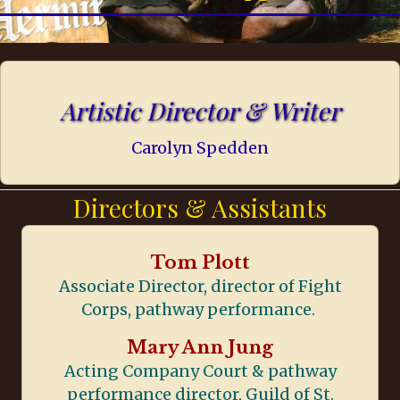
Artistic Director & Writer
Carolyn Spedden
Directors & Assistants
Tom Plott
Associate Director, director of Fight
Corps, pathway performance.
Mary Ann Jung
Acting Company Court & pathway
performance director, Guild of St.