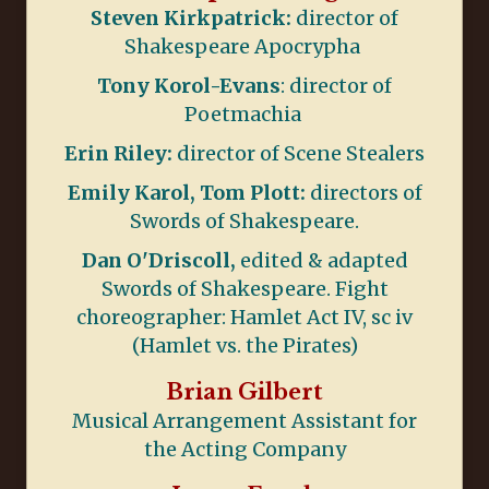
Steven Kirkpatrick:
director of
Shakespeare Apocrypha
Tony Korol-Evans
: director of
Poetmachia
Erin Riley:
director of Scene Stealers
Emily Karol, Tom Plott:
directors of
Swords of Shakespeare.
Dan O'Driscoll,
edited & adapted
Swords of Shakespeare. Fight
choreographer: Hamlet Act IV, sc iv
(Hamlet vs. the Pirates)
Brian Gilbert
Musical Arrangement Assistant for
the Acting Company