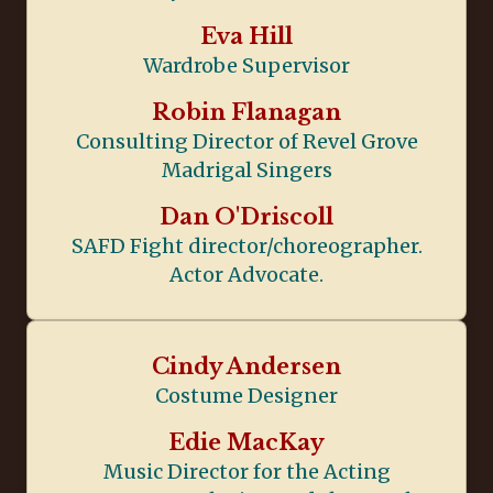
Eva Hill
Wardrobe Supervisor
Robin Flanagan
Consulting Director of Revel Grove
Madrigal Singers
Dan O'Driscoll
SAFD Fight director/choreographer.
Actor Advocate.
Cindy Andersen
Costume Designer
Edie MacKay
Music Director for the Acting