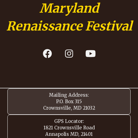
Maryland
Renaissance Festival
Mailing Address:
P.O. Box 315
Crownsville, MD 21032
GPS Locator:
1821 Crownsville Road
Annapolis MD, 21401