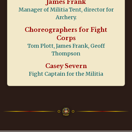
James Frank
Manager of Militia Tent, director for
Archery.
Choreographers for Fight
Corps
Tom Plott, James Frank, Geoff
Thompson
Casey Severn
Fight Captain for the Militia