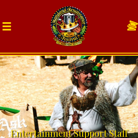
Entertainment Support Staff