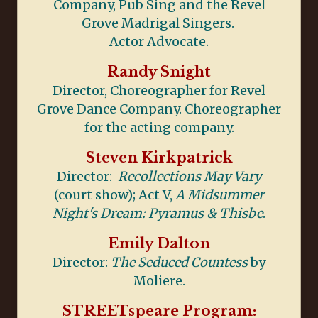
Company, Pub Sing and the Revel
Grove Madrigal Singers.
Actor Advocate.
Randy Snight
Director, Choreographer for Revel
Grove Dance Company. Choreographer
for the acting company.
Steven Kirkpatrick
Director:
Recollections May Vary
(court show); Act V,
A Midsummer
Night's Dream: Pyramus & Thisbe
.
Emily Dalton
Director:
The Seduced Countess
by
Moliere.
STREETspeare Program: