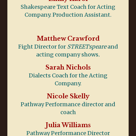
Shakespeare Text Coach for Acting
Company. Production Assistant.
Matthew Crawford
Fight Director for
STREETspeare
and
acting company shows
.
Sarah Nichols
Dialects Coach for the Acting
Company.
Nicole Skelly
Pathway Performance director and
coach
Julia Williams
Pathway Performance Director