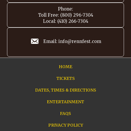
Phone:
Toll Free: (800) 296-7304
Local: (410) 266-7304
Email: info@rennfest.com
HOME
TICKETS
DATES, TIMES & DIRECTIONS
ENTERTAINMENT
FAQS
PRIVACY POLICY