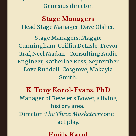
Genesius director.
Stage Managers
Head Stage Manager: Dave Olsher.
Stage Managers: Maggie
Cunningham, Griffin DeLisle, Trevor
Graf, Neel Madan- Consulting Audio
Engineer, Katherine Ross, September
Love Ruddell-Cosgrove, Makayla
Smith.
K. Tony Korol-Evans, PhD
Manager of Reveler's Bower, a living
history area.
Director,
The Three Musketeers
one-
act play.
Emily Karol