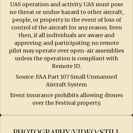
UAS operation and activity. UAS must pose
no threat or undue hazard to other aircraft,
people, or property in the event of loss of
control of the aircraft for any reason. Even
then, if all individuals are aware and
approving and participating no remote
pilot may operate over open-air assemblies
unless the operation is compliant with
Remote ID.
Source: FAA Part 107 Small Unmanned
Aircraft System
Event insurance prohibits allowing drones
over the Festival property.
PHOTOGRAPHY/VIDEO/STILL