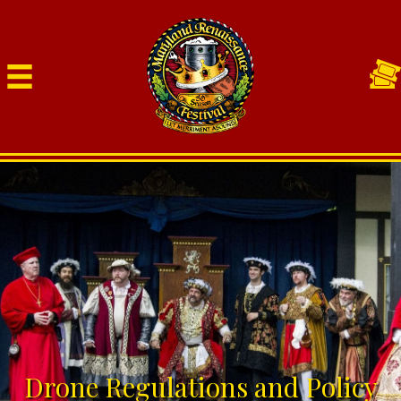
Drone Regulations and Policy