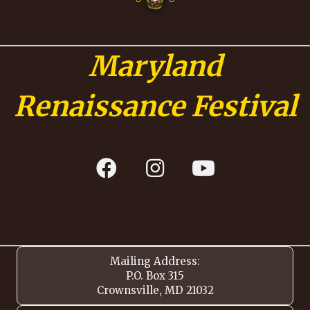
Maryland
Renaissance Festival
Mailing Address:
P.O. Box 315
Crownsville, MD 21032