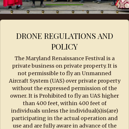
DRONE REGULATIONS AND
POLICY
The Maryland Renaissance Festival is a
private business on private property. It is
not permissible to fly an Unmanned
Aircraft System (UAS) over private property
without the expressed permission of the
owner. It is Prohibited to fly an UAS higher
than 400 feet, within 400 feet of
individuals unless the individual(s)is(are)
participating in the actual operation and
use and are fully aware in advance of the