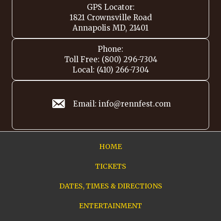
GPS Locator:
1821 Crownsville Road
Annapolis MD, 21401
Phone:
Toll Free: (800) 296-7304
Local: (410) 266-7304
Email: info@rennfest.com
HOME
TICKETS
DATES, TIMES & DIRECTIONS
ENTERTAINMENT