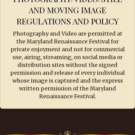
AND MOVING IMAGE
REGULATIONS AND POLICY
Photography and Video are permitted at
the Maryland Renaissance Festival for
private enjoyment and not for commercial
use, airing, streaming, on social media or
distribution sites without the signed
permission and release of every individual
whose image is captured and the express
written permission of the Maryland
Renaissance Festival.