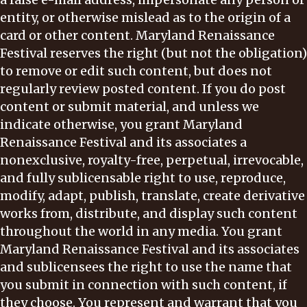
entity, or otherwise mislead as to the origin of a
card or other content. Maryland Renaissance
Festival reserves the right (but not the obligation)
to remove or edit such content, but does not
regularly review posted content. If you do post
content or submit material, and unless we
indicate otherwise, you grant Maryland
Renaissance Festival and its associates a
nonexclusive, royalty-free, perpetual, irrevocable,
and fully sublicensable right to use, reproduce,
modify, adapt, publish, translate, create derivative
works from, distribute, and display such content
throughout the world in any media. You grant
Maryland Renaissance Festival and its associates
and sublicensees the right to use the name that
you submit in connection with such content, if
they choose. You represent and warrant that you