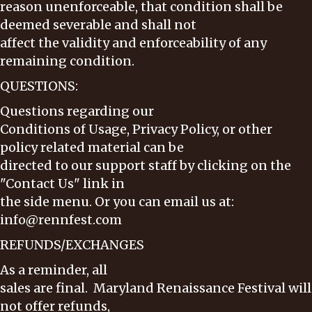
reason unenforceable, that condition shall be
deemed severable and shall not
affect the validity and enforceability of any
remaining condition.
QUESTIONS:
Questions regarding our
Conditions of Usage, Privacy Policy, or other
policy related material can be
directed to our support staff by clicking on the
"Contact Us" link in
the side menu. Or you can email us at:
info@rennfest.com
REFUNDS/EXCHANGES
As a reminder, all
sales are final. Maryland Renaissance Festival will
not offer refunds,