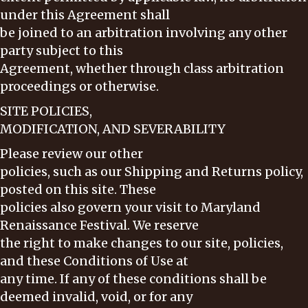
under this Agreement shall
be joined to an arbitration involving any other
party subject to this
Agreement, whether through class arbitration
proceedings or otherwise.
SITE POLICIES,
MODIFICATION, AND SEVERABILITY
Please review our other
policies, such as our Shipping and Returns policy,
posted on this site. These
policies also govern your visit to Maryland
Renaissance Festival. We reserve
the right to make changes to our site, policies,
and these Conditions of Use at
any time. If any of these conditions shall be
deemed invalid, void, or for any