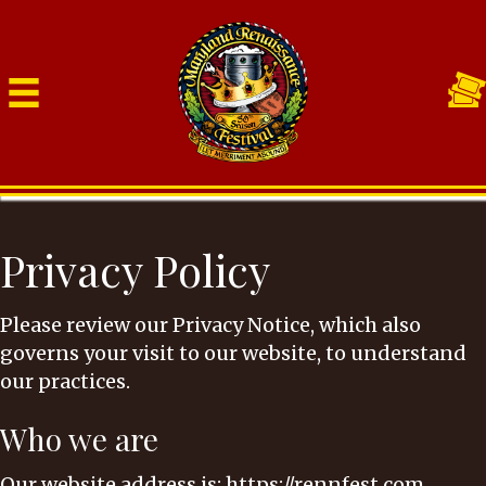
Privacy Policy
Please review our Privacy Notice, which also
governs your visit to our website, to understand
our practices.
Who we are
Our website address is: https://rennfest.com.