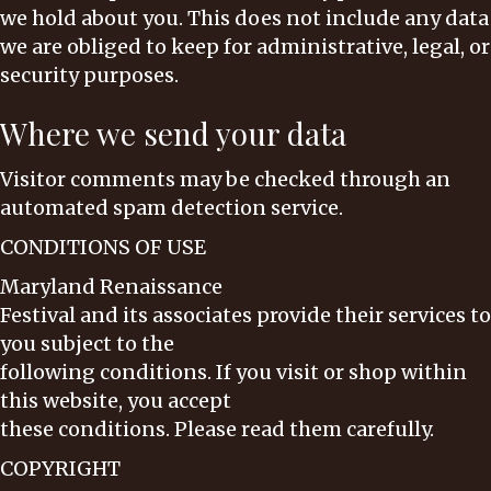
we hold about you. This does not include any data
we are obliged to keep for administrative, legal, or
security purposes.
Where we send your data
Visitor comments may be checked through an
automated spam detection service.
CONDITIONS OF USE
Maryland Renaissance
Festival and its associates provide their services to
you subject to the
following conditions. If you visit or shop within
this website, you accept
these conditions. Please read them carefully. ​
COPYRIGHT