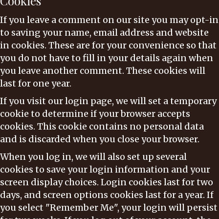
Cookies
If you leave a comment on our site you may opt-in
to saving your name, email address and website
in cookies. These are for your convenience so that
you do not have to fill in your details again when
you leave another comment. These cookies will
last for one year.
If you visit our login page, we will set a temporary
cookie to determine if your browser accepts
cookies. This cookie contains no personal data
and is discarded when you close your browser.
When you log in, we will also set up several
cookies to save your login information and your
screen display choices. Login cookies last for two
days, and screen options cookies last for a year. If
you select "Remember Me", your login will persist