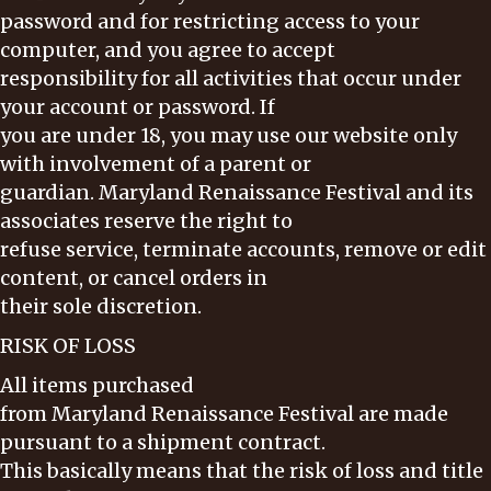
password and for restricting access to your
computer, and you agree to accept
responsibility for all activities that occur under
your account or password. If
you are under 18, you may use our website only
with involvement of a parent or
guardian. Maryland Renaissance Festival and its
associates reserve the right to
refuse service, terminate accounts, remove or edit
content, or cancel orders in
their sole discretion.
RISK OF LOSS
All items purchased
from Maryland Renaissance Festival are made
pursuant to a shipment contract.
This basically means that the risk of loss and title