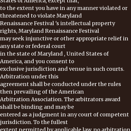
States of America, except that,
to the extent you have in any manner violated or
threatened to violate Maryland
Renaissance Festival 's intellectual property
rights, Maryland Renaissance Festival
may seek injunctive or other appropriate relief in
any state or federal court
in the state of Maryland , United States of
America, and you consent to
exclusive jurisdiction and venue in such courts.
Arbitration under this
agreement shall be conducted under the rules
then prevailing of the American
Arbitration Association. The arbitrators award
shall be binding and may be
entered as a judgment in any court of competent
jurisdiction. To the fullest
extent permitted by applicable law, no arbitration