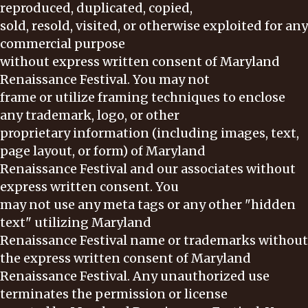
reproduced, duplicated, copied,
sold, resold, visited, or otherwise exploited for any
commercial purpose
without express written consent of Maryland
Renaissance Festival. You may not
frame or utilize framing techniques to enclose
any trademark, logo, or other
proprietary information (including images, text,
page layout, or form) of Maryland
Renaissance Festival and our associates without
express written consent. You
may not use any meta tags or any other "hidden
text" utilizing Maryland
Renaissance Festival name or trademarks without
the express written consent of Maryland
Renaissance Festival. Any unauthorized use
terminates the permission or license