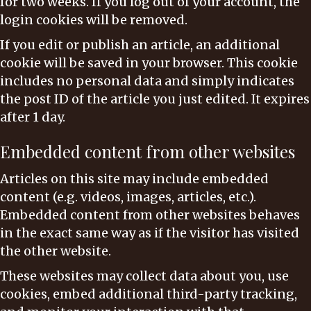
for two weeks. If you log out of your account, the
login cookies will be removed.
If you edit or publish an article, an additional
cookie will be saved in your browser. This cookie
includes no personal data and simply indicates
the post ID of the article you just edited. It expires
after 1 day.
Embedded content from other websites
Articles on this site may include embedded
content (e.g. videos, images, articles, etc.).
Embedded content from other websites behaves
in the exact same way as if the visitor has visited
the other website.
These websites may collect data about you, use
cookies, embed additional third-party tracking,