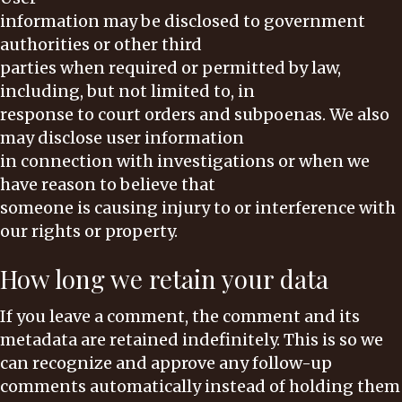
information may be disclosed to government
authorities or other third
parties when required or permitted by law,
including, but not limited to, in
response to court orders and subpoenas. We also
may disclose user information
in connection with investigations or when we
have reason to believe that
someone is causing injury to or interference with
our rights or property.
How long we retain your data
If you leave a comment, the comment and its
metadata are retained indefinitely. This is so we
can recognize and approve any follow-up
comments automatically instead of holding them