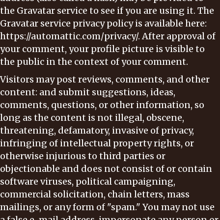
the Gravatar service to see if you are using it. The
Gravatar service privacy policy is available here:
https://automattic.com/privacy/. After approval of
your comment, your profile picture is visible to
the public in the context of your comment.
Visitors may post reviews, comments, and other
content: and submit suggestions, ideas,
comments, questions, or other information, so
long as the content is not illegal, obscene,
threatening, defamatory, invasive of privacy,
infringing of intellectual property rights, or
otherwise injurious to third parties or
objectionable and does not consist of or contain
software viruses, political campaigning,
commercial solicitation, chain letters, mass
mailings, or any form of "spam." You may not use
a false e-mail address, impersonate any person or