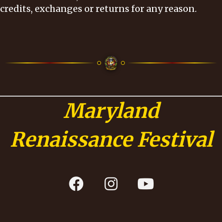
credits, exchanges or returns for any reason.
Maryland
Renaissance Festival