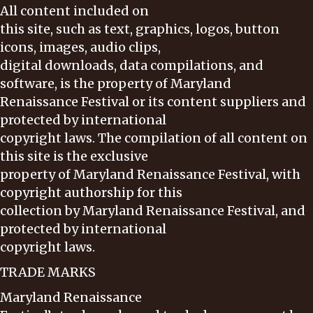
All content included on
this site, such as text, graphics, logos, button
icons, images, audio clips,
digital downloads, data compilations, and
software, is the property of Maryland
Renaissance Festival or its content suppliers and
protected by international
copyright laws. The compilation of all content on
this site is the exclusive
property of Maryland Renaissance Festival, with
copyright authorship for this
collection by Maryland Renaissance Festival, and
protected by international
copyright laws.
TRADE MARKS
Maryland Renaissance