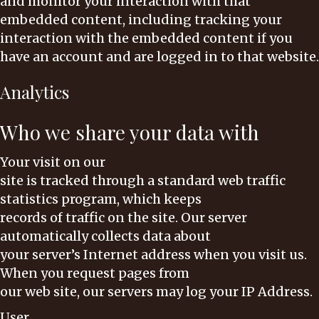
and monitor your interaction with that
embedded content, including tracking your
interaction with the embedded content if you
have an account and are logged in to that website.
Analytics
Who we share your data with
Your visit on our
site is tracked through a standard web traffic
statistics program, which keeps
records of traffic on the site. Our server
automatically collects data about
your server’s Internet address when you visit us.
When you request pages from
our web site, our servers may log your IP Address.
User