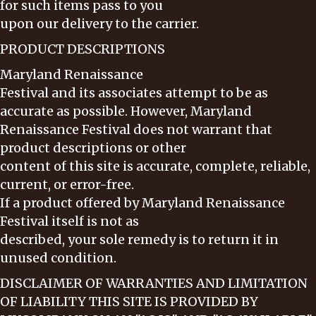
for such items pass to you
upon our delivery to the carrier.
PRODUCT DESCRIPTIONS
Maryland Renaissance
Festival and its associates attempt to be as
accurate as possible. However, Maryland
Renaissance Festival does not warrant that
product descriptions or other
content of this site is accurate, complete, reliable,
current, or error-free.
If a product offered by Maryland Renaissance
Festival itself is not as
described, your sole remedy is to return it in
unused condition.
DISCLAIMER OF WARRANTIES AND LIMITATION
OF LIABILITY THIS SITE IS PROVIDED BY