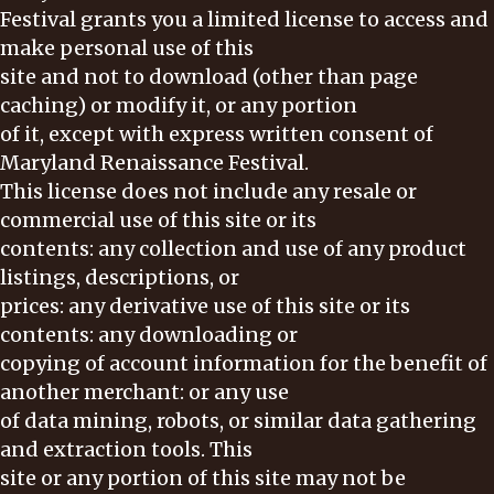
Festival grants you a limited license to access and
make personal use of this
site and not to download (other than page
caching) or modify it, or any portion
of it, except with express written consent of
Maryland Renaissance Festival.
This license does not include any resale or
commercial use of this site or its
contents: any collection and use of any product
listings, descriptions, or
prices: any derivative use of this site or its
contents: any downloading or
copying of account information for the benefit of
another merchant: or any use
of data mining, robots, or similar data gathering
and extraction tools. This
site or any portion of this site may not be