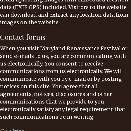
data (EXIF GPS) included. Visitors to the website
can download and extract any location data from
images on the website.
Contact forms
When you visit Maryland Renaissance Festival or
send e-mails to us, you are communicating with
us electronically. You consent to receive
communications from us electronically. We will
communicate with you by e-mail or by posting
notices on this site. You agree that all
agreements, notices, disclosures and other
communications that we provide to you
electronically satisfy any legal requirement that
such communications be in writing