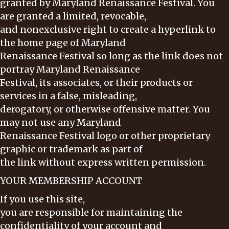
granted by Maryland Renaissance Festival. You
are granted a limited, revocable,
and nonexclusive right to create a hyperlink to
the home page of Maryland
Renaissance Festival so long as the link does not
portray Maryland Renaissance
Festival, its associates, or their products or
services in a false, misleading,
derogatory, or otherwise offensive matter. You
may not use any Maryland
Renaissance Festival logo or other proprietary
graphic or trademark as part of
the link without express written permission.
YOUR MEMBERSHIP ACCOUNT
If you use this site,
you are responsible for maintaining the
confidentiality of your account and