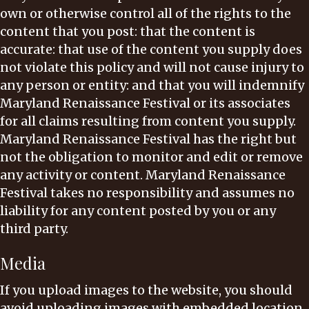
own or otherwise control all of the rights to the
content that you post: that the content is
accurate: that use of the content you supply does
not violate this policy and will not cause injury to
any person or entity: and that you will indemnify
Maryland Renaissance Festival or its associates
for all claims resulting from content you supply.
Maryland Renaissance Festival has the right but
not the obligation to monitor and edit or remove
any activity or content. Maryland Renaissance
Festival takes no responsibility and assumes no
liability for any content posted by you or any
third party.
Media
If you upload images to the website, you should
avoid uploading images with embedded location