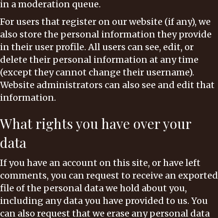
in a moderation queue.
For users that register on our website (if any), we
also store the personal information they provide
in their user profile. All users can see, edit, or
delete their personal information at any time
(except they cannot change their username).
Website administrators can also see and edit that
information.
What rights you have over your
data
If you have an account on this site, or have left
comments, you can request to receive an exported
file of the personal data we hold about you,
including any data you have provided to us. You
can also request that we erase any personal data