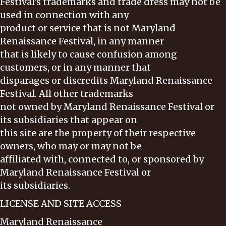
Festival’s trademarks and trade dress may not be
used in connection with any
product or service that is not Maryland
Renaissance Festival, in any manner
that is likely to cause confusion among
customers, or in any manner that
disparages or discredits Maryland Renaissance
Festival. All other trademarks
not owned by Maryland Renaissance Festival or
its subsidiaries that appear on
this site are the property of their respective
owners, who may or may not be
affiliated with, connected to, or sponsored by
Maryland Renaissance Festival or
its subsidiaries.
LICENSE AND SITE ACCESS
Maryland Renaissance