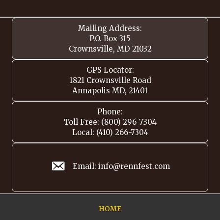
Mailing Address:
P.O. Box 315
Crownsville, MD 21032
GPS Locator:
1821 Crownsville Road
Annapolis MD, 21401
Phone:
Toll Free: (800) 296-7304
Local: (410) 266-7304
Email: info@rennfest.com
HOME