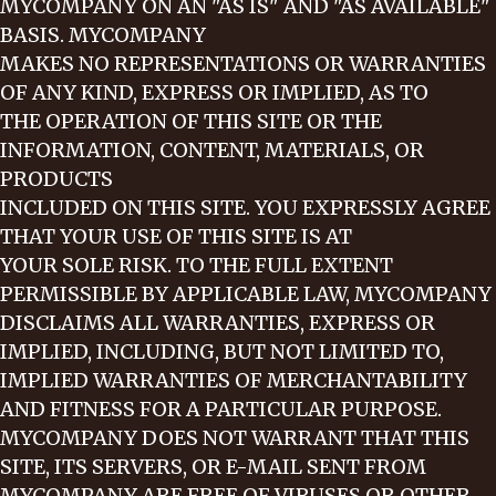
MYCOMPANY ON AN "AS IS" AND "AS AVAILABLE"
BASIS. MYCOMPANY
MAKES NO REPRESENTATIONS OR WARRANTIES
OF ANY KIND, EXPRESS OR IMPLIED, AS TO
THE OPERATION OF THIS SITE OR THE
INFORMATION, CONTENT, MATERIALS, OR
PRODUCTS
INCLUDED ON THIS SITE. YOU EXPRESSLY AGREE
THAT YOUR USE OF THIS SITE IS AT
YOUR SOLE RISK. TO THE FULL EXTENT
PERMISSIBLE BY APPLICABLE LAW, MYCOMPANY
DISCLAIMS ALL WARRANTIES, EXPRESS OR
IMPLIED, INCLUDING, BUT NOT LIMITED TO,
IMPLIED WARRANTIES OF MERCHANTABILITY
AND FITNESS FOR A PARTICULAR PURPOSE.
MYCOMPANY DOES NOT WARRANT THAT THIS
SITE, ITS SERVERS, OR E-MAIL SENT FROM
MYCOMPANY ARE FREE OF VIRUSES OR OTHER