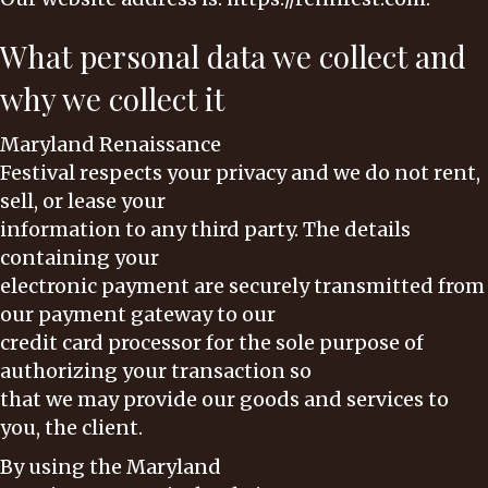
What personal data we collect and
why we collect it
Maryland Renaissance
Festival respects your privacy and we do not rent,
sell, or lease your
information to any third party. The details
containing your
electronic payment are securely transmitted from
our payment gateway to our
credit card processor for the sole purpose of
authorizing your transaction so
that we may provide our goods and services to
you, the client.
By using the Maryland