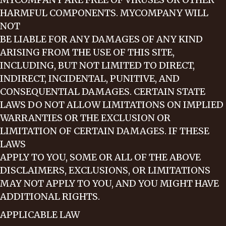
HARMFUL COMPONENTS. MYCOMPANY WILL
NOT
BE LIABLE FOR ANY DAMAGES OF ANY KIND
ARISING FROM THE USE OF THIS SITE,
INCLUDING, BUT NOT LIMITED TO DIRECT,
INDIRECT, INCIDENTAL, PUNITIVE, AND
CONSEQUENTIAL DAMAGES. CERTAIN STATE
LAWS DO NOT ALLOW LIMITATIONS ON IMPLIED
WARRANTIES OR THE EXCLUSION OR
LIMITATION OF CERTAIN DAMAGES. IF THESE
LAWS
APPLY TO YOU, SOME OR ALL OF THE ABOVE
DISCLAIMERS, EXCLUSIONS, OR LIMITATIONS
MAY NOT APPLY TO YOU, AND YOU MIGHT HAVE
ADDITIONAL RIGHTS.
APPLICABLE LAW