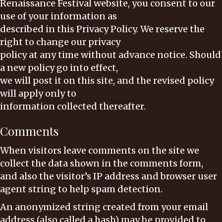
Renaissance Festival website, you consent to our
use of your information as
described in this Privacy Policy. We reserve the
right to change our privacy
policy at any time without advance notice. Should
a new policy go into effect,
we will post it on this site, and the revised policy
will apply only to
information collected thereafter.
Comments
When visitors leave comments on the site we
collect the data shown in the comments form,
and also the visitor’s IP address and browser user
agent string to help spam detection.
An anonymized string created from your email
address (also called a hash) may be provided to