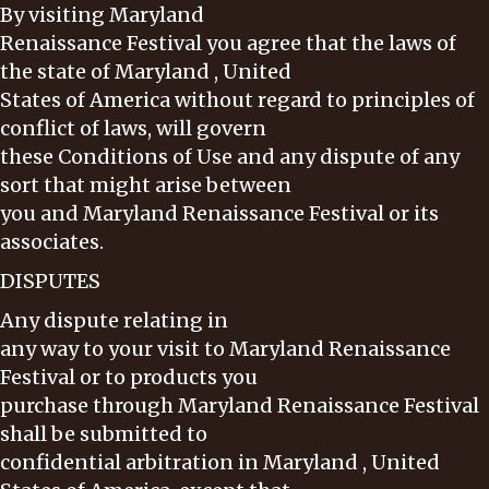
By visiting Maryland
Renaissance Festival you agree that the laws of
the state of Maryland , United
States of America without regard to principles of
conflict of laws, will govern
these Conditions of Use and any dispute of any
sort that might arise between
you and Maryland Renaissance Festival or its
associates.
DISPUTES
Any dispute relating in
any way to your visit to Maryland Renaissance
Festival or to products you
purchase through Maryland Renaissance Festival
shall be submitted to
confidential arbitration in Maryland , United