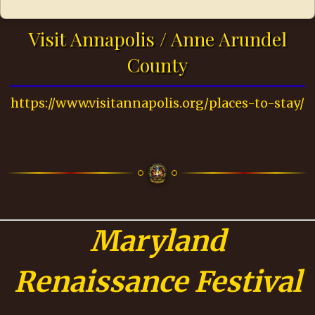
Visit Annapolis / Anne Arundel
County
https://www.visitannapolis.org/places-to-stay/
Maryland
Renaissance Festival