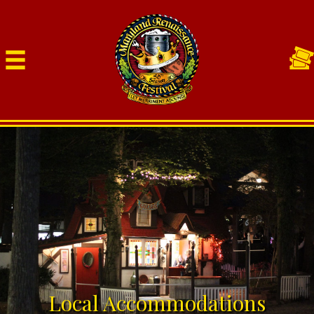
Local Accommodations