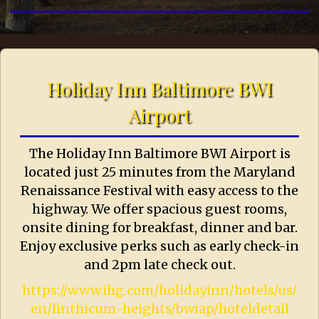
Holiday Inn Baltimore BWI
Airport
The Holiday Inn Baltimore BWI Airport is
located just 25 minutes from the Maryland
Renaissance Festival with easy access to the
highway. We offer spacious guest rooms,
onsite dining for breakfast, dinner and bar.
Enjoy exclusive perks such as early check-in
and 2pm late check out.
https://www.ihg.com/holidayinn/hotels/us/
en/linthicum-heights/bwiap/hoteldetail