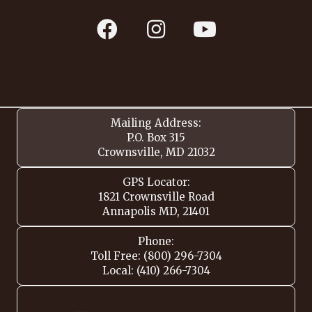
Mailing Address:
P.O. Box 315
Crownsville, MD 21032
GPS Locator:
1821 Crownsville Road
Annapolis MD, 21401
Phone:
Toll Free: (800) 296-7304
Local: (410) 266-7304