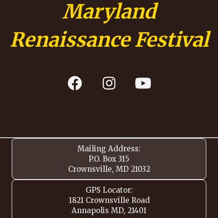
Maryland
Renaissance Festival
Mailing Address:
P.O. Box 315
Crownsville, MD 21032
GPS Locator:
1821 Crownsville Road
Annapolis MD, 21401