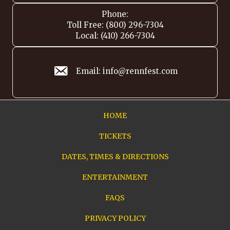
Phone:
Toll Free: (800) 296-7304
Local: (410) 266-7304
Email: info@rennfest.com
HOME
TICKETS
DATES, TIMES & DIRECTIONS
ENTERTAINMENT
FAQS
PRIVACY POLICY