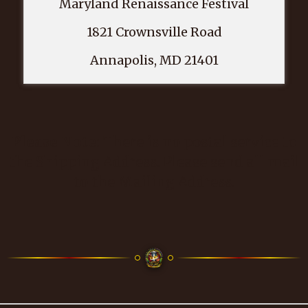
Maryland Renaissance Festival
1821 Crownsville Road
Annapolis, MD 21401
Please Note:
There is no postal service to
the Shipping Address. Please send all mail
to the Mailing Address.