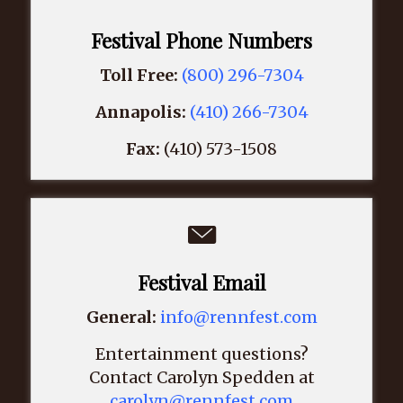
Festival Phone Numbers
Toll Free:
(800) 296-7304
Annapolis:
(410) 266-7304
Fax:
(410) 573-1508
Festival Email
General:
info@rennfest.com
Entertainment questions?
Contact Carolyn Spedden at
carolyn@rennfest.com