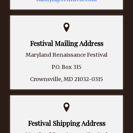
Festival Mailing Address
Maryland Renaissance Festival
P.O. Box 315
Crownsville, MD 21032-0315
Festival Shipping Address