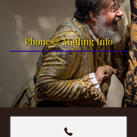
Phone & Mailing Info