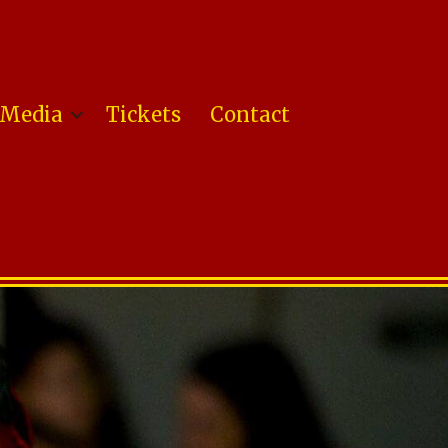
Media
Tickets
Contact