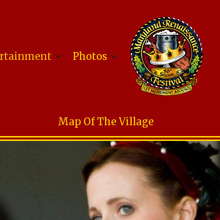
rtainment
Photos
Map Of The Village