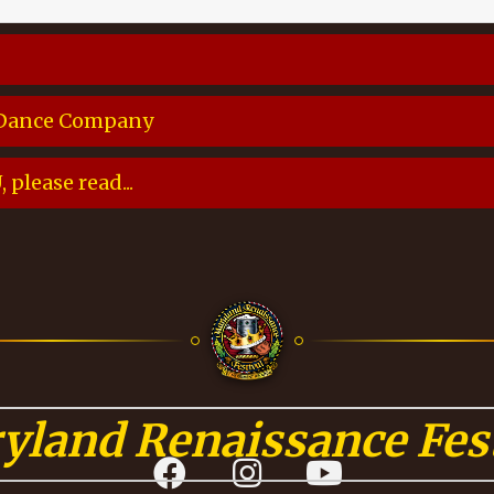
 Dance Company
please read...
yland Renaissance Fest