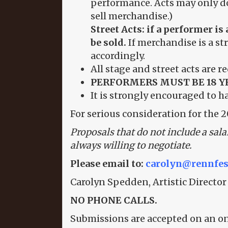
performance. Acts may only do 
sell merchandise.)
Street Acts: if a performer 
be sold.
If merchandise is a st
accordingly.
All stage and street acts are r
PERFORMERS MUST BE 18 Y
It is strongly encouraged to h
For serious consideration for the 2
Proposals that do not include a sala
always willing to negotiate.
Please email to:
carolyn@rennfes
Carolyn Spedden, Artistic Director
NO PHONE CALLS.
Submissions are accepted on an o