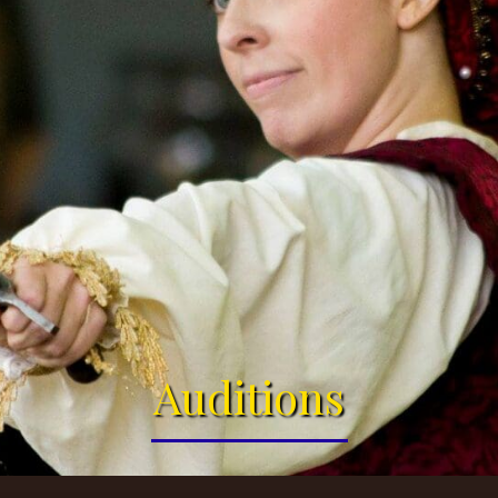
Auditions