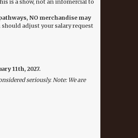
s is a show, not an infomercial to
the pathways, NO merchandise may
 should adjust your salary request
ary 11th, 2027.
onsidered seriously. Note: We are