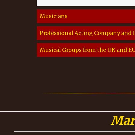
Musicians
Professional Acting Company and
Musical Groups from the UK and EU, 
Mar