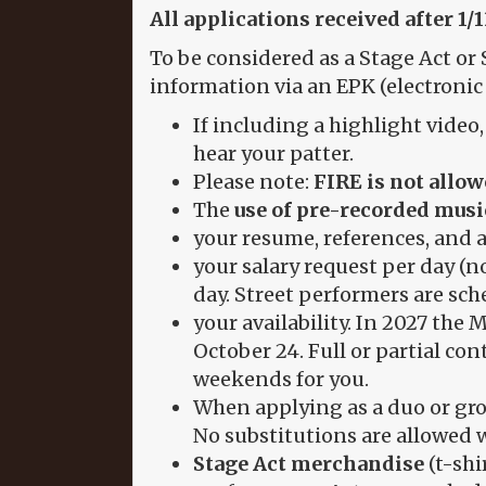
All applications received after 1/
To be considered as a Stage Act or 
information via an EPK (electronic 
If including a highlight video
hear your patter.
Please note:
FIRE is not allow
The
use of pre-recorded music
your resume, references, and 
your salary request per day (n
day. Street performers are sch
your availability. In 2027 th
October 24. Full or partial cont
weekends for you.
When applying as a duo or grou
No substitutions are allowed w
Stage Act merchandise
(t-shi