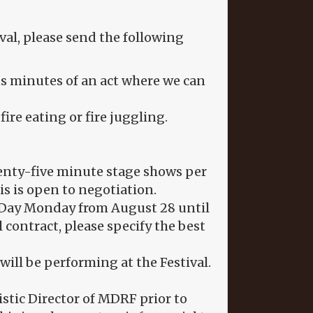
al, please send the following
ous minutes of an act where we can
o fire eating or fire juggling.
wenty-five minute stage shows per
is is open to negotiation.
or Day Monday from August 28 until
al contract, please specify the best
will be performing at the Festival.
tistic Director of MDRF prior to