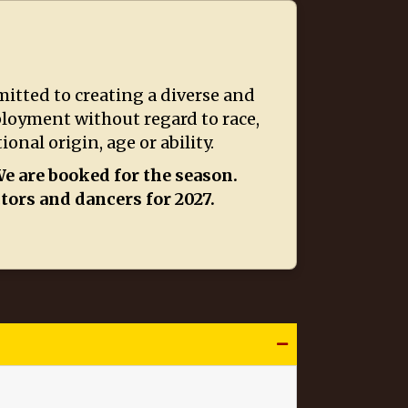
itted to creating a diverse and
ployment without regard to race,
onal origin, age or ability.
e are booked for the season.
ctors and dancers for 2027.