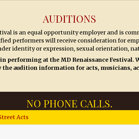
AUDITIONS
val is an equal opportunity employer and is comm
ified performers will receive consideration for em
nder identity or expression, sexual orientation, nati
 in performing at the MD Renaissance Festival. W
 the audition information for acts, musicians, a
NO PHONE CALLS.
Street Acts