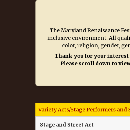
The Maryland Renaissance Festi
inclusive environment. All qual
color, religion, gender, ge
Thank you for your interest
Please scroll down to view
Variety Acts/Stage Performers and 
Stage and Street Act