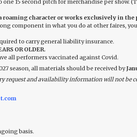
one 15 second pitch for merchandise per show. (Thi
is a roaming character or works exclusively in 
rong component in what you do at other faires, you
equired to carry general liability insurance.
EARS OR OLDER.
ave all performers vaccinated against Covid.
027 season, all materials should be received by
Janu
ry request and availability information will not be c
t.com
ngoing basis.