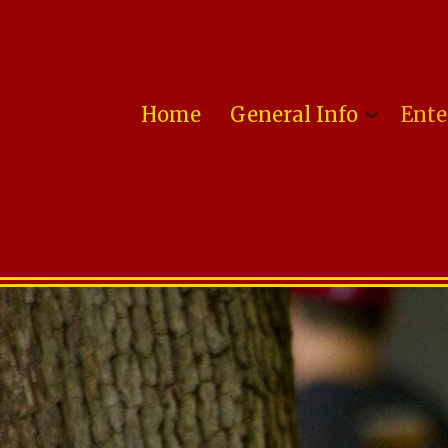
Home
General Info
Ente