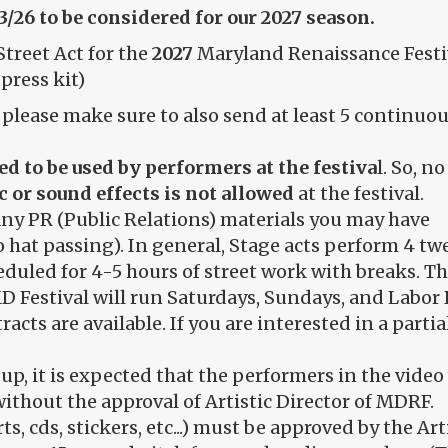
13/26 to be considered for our 2027 season.
Street Act for the
2027
Maryland Renaissance Festiv
press kit)
, please make sure to also send at least 5 continu
ed to be used by performers at the festiva
l. So, n
 or sound effects is not allowed
at the festival.
any PR (Public Relations) materials you may have
o hat passing). In general, Stage acts perform 4 t
eduled for 4-5 hours of street work with breaks. Th
e MD Festival will run Saturdays, Sundays, and Lab
racts are available. If you are interested in a parti
p, it is expected that the performers in the video 
ithout the approval of Artistic Director of MDRF.
rts, cds, stickers, etc...) must be approved by the Ar