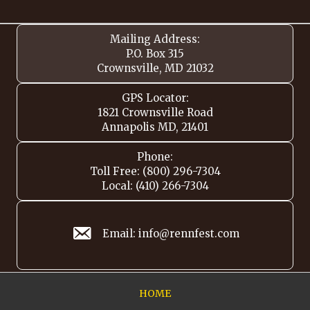
Mailing Address:
P.O. Box 315
Crownsville, MD 21032
GPS Locator:
1821 Crownsville Road
Annapolis MD, 21401
Phone:
Toll Free: (800) 296-7304
Local: (410) 266-7304
Email: info@rennfest.com
HOME