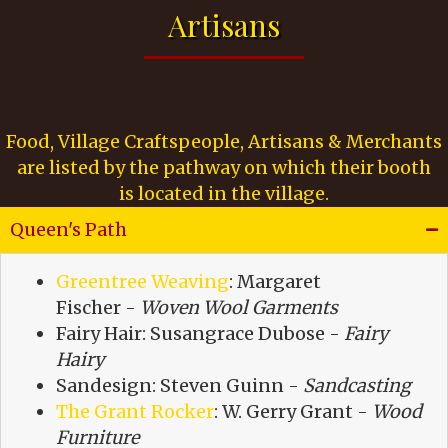
Artisans
Food, Village Craftspeople, Artisans & Merchants
are listed by the pathway on which their booth
is located in the village.
Queen's Path
Greentree Weaving
: Margaret
Fischer -
Woven Wool Garments
Fairy Hair: Susangrace Dubose -
Fairy
Hairy
Sandesign: Steven Guinn -
Sandcasting
The Grant Rocker
: W. Gerry Grant -
Wood
Furniture