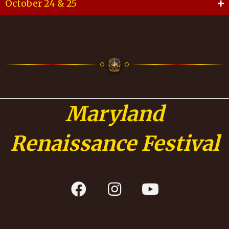
October 24 & 25
Maryland
Renaissance Festival