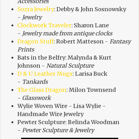
Accessories
Sozra Jewelry
: Debby & John Sosnowsky
-
Jewelry
Clockwork Traveler
: Sharon Lane
-
Jewelry made from antique clocks
Dragon Stuff
: Robert Matteson -
Fantasy
Prints
Bats in the Belfry: Malynda & Kurt
Johnson -
Natural Sculpture
D & U Leather Mugs
: Larisa Buck
-
Tankards
The Glass Dragon
: Milon Townsend
-
Glasswork
Wylie Woven Wire - Lisa Wylie -
Handmade Wire Jewelry
Pewter Sculpture: Belinda Woodman
-
Pewter Sculpture & Jewelry