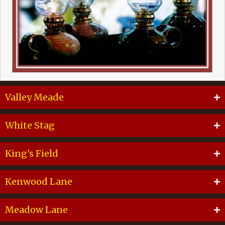
Valley Meade
White Stag
King's Field
Kenwood Lane
Meadow Lane