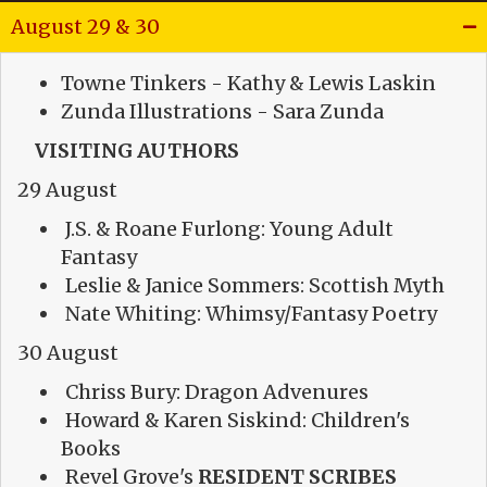
August 29 & 30
Towne Tinkers - Kathy & Lewis Laskin
Zunda Illustrations - Sara Zunda
VISITING AUTHORS
29 August
J.S. & Roane Furlong: Young Adult
Fantasy
Leslie & Janice Sommers: Scottish Myth
Nate Whiting: Whimsy/Fantasy Poetry
30 August
Chriss Bury: Dragon Advenures
Howard & Karen Siskind: Children's
Books
Revel Grove's
RESIDENT SCRIBES