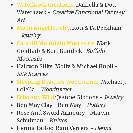
Waterhawk Creations:
Daniella & Don
Waterhawk -
Creative Functional Fantasy
Art
Moon Angel Jewelry
: Ron & Fa Peckham
-
Jewelry
Catskill Mountain Moccasins
: Mark
Goldfarb & Kurt Bundick-
Buffalo
Moccasin
Halcyon Silks: Molly & Michael Knoll -
Silk Scarves
Sleeping Beauties Woodturner
: Michael J.
Colella -
Woodturner
Echo and Wild
: Jeanne Gibbons -
Jewelry
Ben May Clay - Ben May -
Pottery
Rose And Sword Armoury - Marvin
Schulman -
Knives
Henna Tattoo: Rani Vercera -
Henna