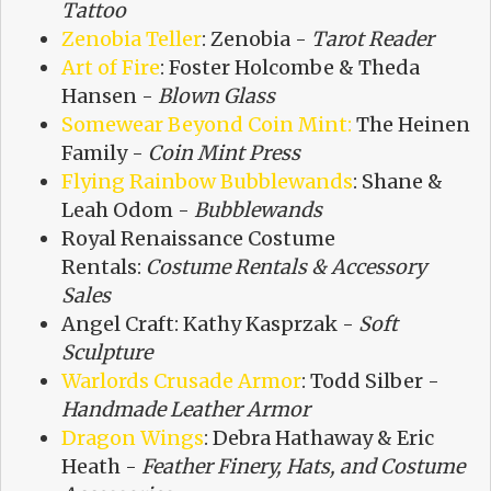
Tattoo
Zenobia Teller
: Zenobia -
Tarot Reader
Art of Fire
: Foster Holcombe & Theda
Hansen -
Blown Glass
Somewear Beyond Coin Mint:
The Heinen
Family -
Coin Mint Press
Flying Rainbow Bubblewands
: Shane &
Leah Odom -
Bubblewands
Royal Renaissance Costume
Rentals:
Costume Rentals & Accessory
Sales
Angel Craft: Kathy Kasprzak -
Soft
Sculpture
Warlords Crusade Armor
: Todd Silber -
Handmade Leather Armor
Dragon Wings
: Debra Hathaway & Eric
Heath -
Feather Finery, Hats, and Costume