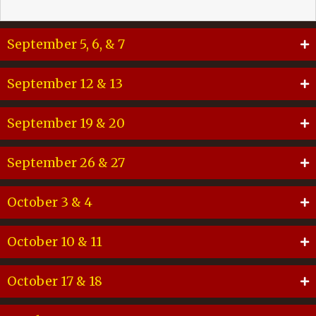
September 5, 6, & 7
September 12 & 13
September 19 & 20
September 26 & 27
October 3 & 4
October 10 & 11
October 17 & 18