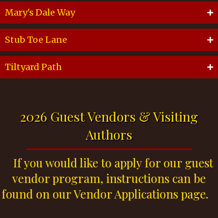
Mary's Dale Way
Stub Toe Lane
Tiltyard Path
2026 Guest Vendors & Visiting
Authors
If you would like to apply for our guest
vendor program, instructions can be
found on our Vendor Applications page.